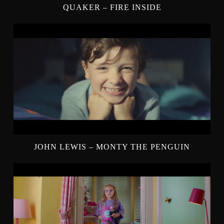
QUAKER – FIRE INSIDE
JOHN LEWIS – MONTY THE PENGUIN