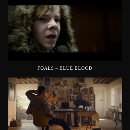
FOALS – BLUE BLOOD