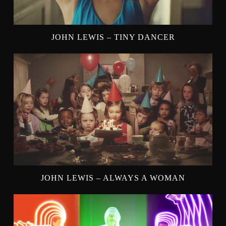
JOHN LEWIS – TINY DANCER
JOHN LEWIS – ALWAYS A WOMAN