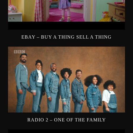
EBAY – BUY A THING SELL A THING
RADIO 2 – ONE OF THE FAMILY