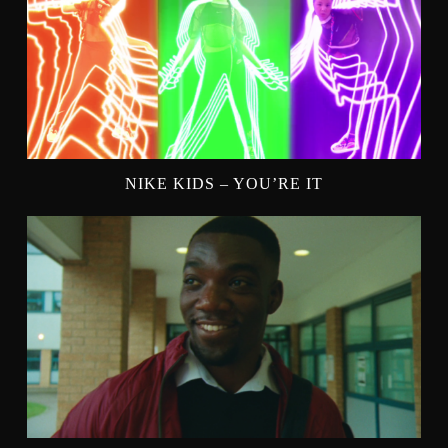
NIKE KIDS – YOU’RE IT