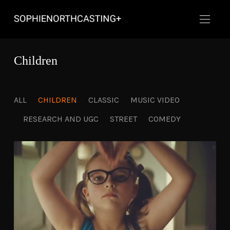
Children
ALL
CHILDREN
CLASSIC
MUSIC VIDEO
RESEARCH AND UGC
STREET
COMEDY