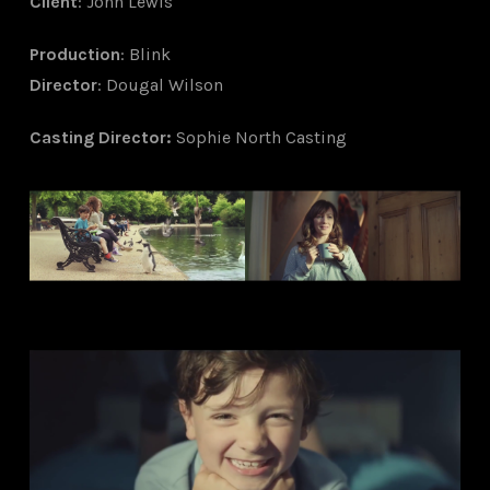
Client
: John Lewis
Production
: Blink
Director
: Dougal Wilson
Ca
sting Director
:
Sophie North Casting