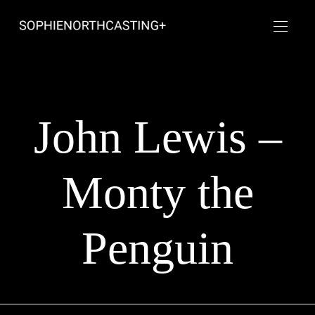
John Lewis –
Monty the
Penguin