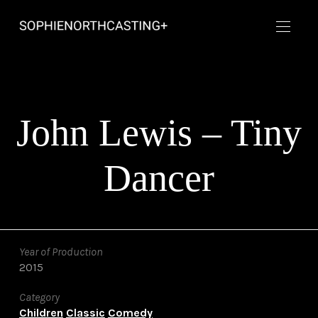
John Lewis – Tiny
Dancer
Year of Production
2015
Category
Children
Classic
Comedy