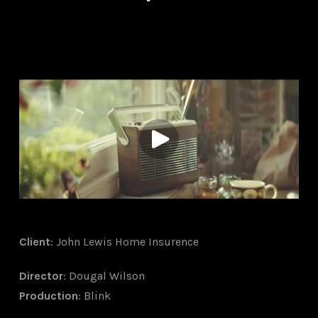
Client
: John Lewis Home Insurence
Director
: Dougal Wilson
Production
: Blink