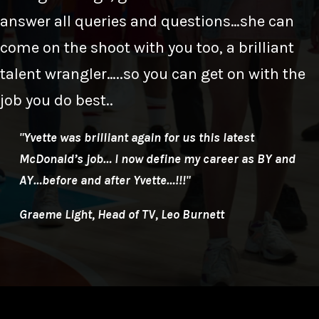
answer all queries and questions…she can
come on the shoot with you too, a brilliant
talent wrangler…..so you can get on with the
job you do best..
"Yvette was brilliant again for us this latest
McDonald’s job… I now define my career as BY and
AY…before and after Yvette…!!!"
Graeme Light, Head of TV, Leo Burnett