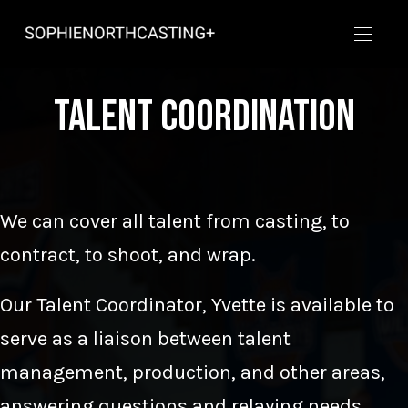
Talent Coordination
We can cover all talent from casting, to
contract, to shoot, and wrap.
Our Talent Coordinator, Yvette is available to
serve as a liaison between talent
management, production, and other areas,
answering questions and relaying needs