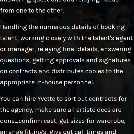
from one to the other.
Handling the numerous details of booking
talent, working closely with the talent's agent
or manager, relaying final details, answering
questions, getting approvals and signatures
on contracts and distributes copies to the
appropriate in-house personnel.
You can hire Yvette to sort out contracts for
the agency, make sure all artiste decs are
done…confirm cast, get sizes for wardrobe,
arrange fittings, give out call times and