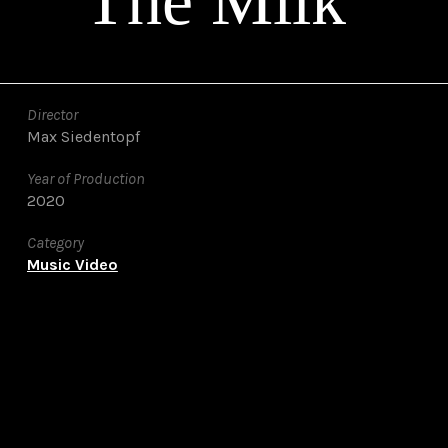
The Milk
Director
Max Siedentopf
Year of Production
2020
Category
Music Video