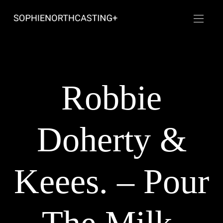
Robbie
Doherty &
Keees. – Pour