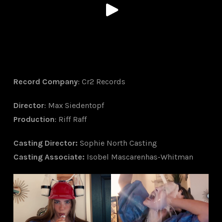
Record Company
: Cr2 Records
Director
: Max Siedentopf
Production
: Riff Raff
Ca
sting Director
:
Sophie North Casting
Casting Associate
:
Isobel Mascarenhas-Whitman