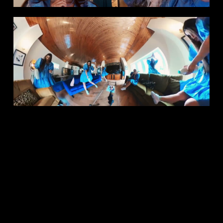
Copyright © 2026 Sophie North Casting