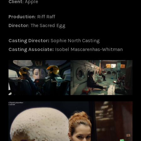
Client
: Apple
Production
: Riff Raff
Director
: The Sacred Egg
Ca
sting Director
:
Sophie North Casting
Casting Associate
:
Isobel Mascarenhas-Whitman