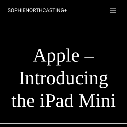
Apple –
Introducing
the iPad Mini