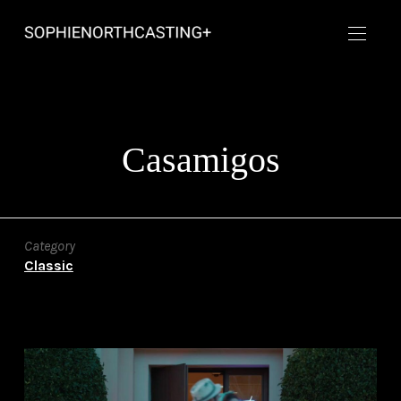
Casamigos
Category
Classic