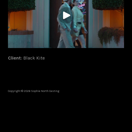
Client
: Black Kite
Copyright © 2026 Sophie North Casting